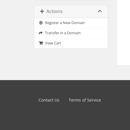
Actions
Register a New Domain
Transfer in a Domain
View Cart
Contact Us
Terms of Service