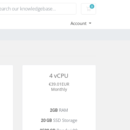
0
Shopping Cart
Account
4 vCPU
€39.01EUR
Monthly
RAM
2GB
SSD Storage
20 GB