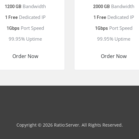
Bandwidth
Bandwidth
1200 GB
2000 GB
Dedicated IP
Dedicated IP
1 Free
1 Free
Port Speed
Port Speed
1Gbps
1Gbps
99.95% Uptime
99.95% Uptime
Order Now
Order Now
Copyright © 2026 Ratio:Server. All Rights Reserved.