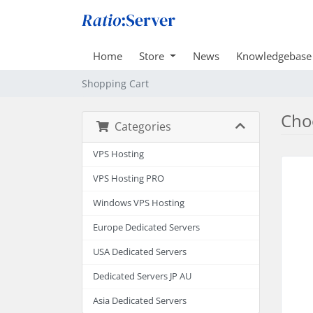
Home
Store
News
Knowledgebase
Shopping Cart
Choo
Categories
VPS Hosting
VPS Hosting PRO
Windows VPS Hosting
Europe Dedicated Servers
USA Dedicated Servers
Dedicated Servers JP AU
Asia Dedicated Servers