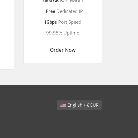
Bandwidth
2500 GB
Dedicated IP
1 Free
Port Speed
1Gbps
99.95% Uptime
Order Now
English / € EUR