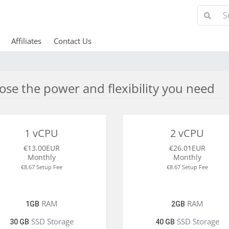
Affiliates
Contact Us
se the power and flexibility you need
1 vCPU
2 vCPU
€13.00EUR
€26.01EUR
Monthly
Monthly
€8.67 Setup Fee
€8.67 Setup Fee
RAM
RAM
1GB
2GB
SSD Storage
SSD Storage
30 GB
40 GB