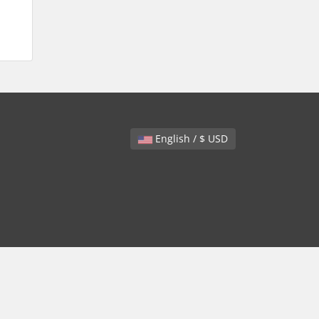
English / $ USD