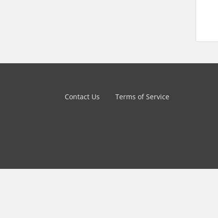
Contact Us
Terms of Service