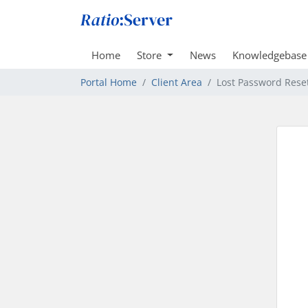
Home
Store
News
Knowledgebase
Portal Home
Client Area
Lost Password Rese