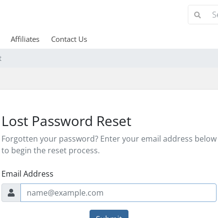
Affiliates
Contact Us
t
Lost Password Reset
Forgotten your password? Enter your email address below
to begin the reset process.
Email Address