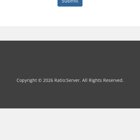
Submit
Copyright © 2026 Ratio:Server. All Rights Reserved.